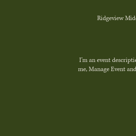
Ridgeview Midd
I’m an event descripti
me, Manage Event and s