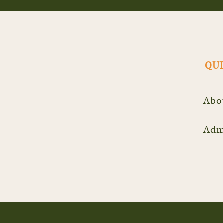
QUI
Abo
Adm