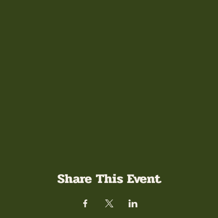
Share This Event