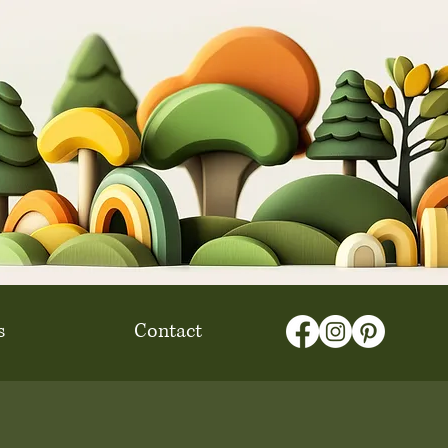
s
Contact