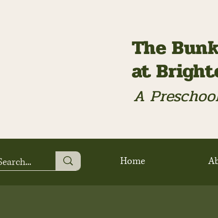
The Bunk
at Brigh
A Preschool
Home
A