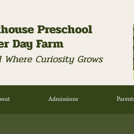
house Preschool
ter Day Farm
 Where Curiosity Grows
bout
Admissions
Parent