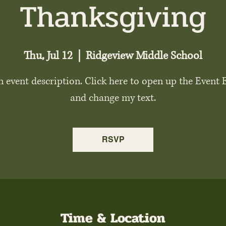
Thanksgiving
Thu, Jul 12
  |  
Ridgeview Middle School
n event description. Click here to open up the Event 
and change my text.
RSVP
Time & Location