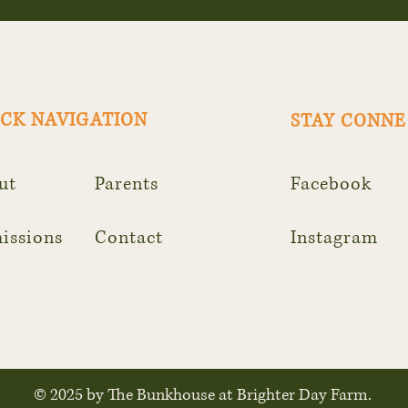
CK NAVIGATION
STAY CONN
ut
Parents
Facebook
issions
Contact
Instagram
© 2025 by The Bunkhouse at Brighter Day Farm.