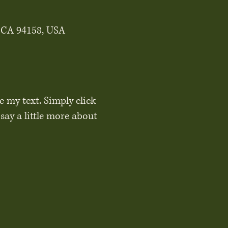
, CA 94158, USA
e my text. Simply click
say a little more about