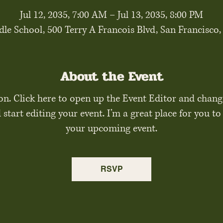
Jul 12, 2035, 7:00 AM – Jul 13, 2035, 8:00 PM
le School, 500 Terry A Francois Blvd, San Francisco
About the Event
on. Click here to open up the Event Editor and chang
tart editing your event. I’m a great place for you to 
your upcoming event.
RSVP